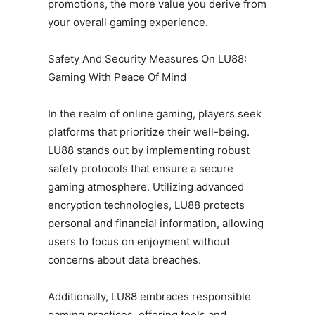
promotions, the more value you derive from
your overall gaming experience.
Safety And Security Measures On LU88:
Gaming With Peace Of Mind
In the realm of online gaming, players seek
platforms that prioritize their well-being.
LU88 stands out by implementing robust
safety protocols that ensure a secure
gaming atmosphere. Utilizing advanced
encryption technologies, LU88 protects
personal and financial information, allowing
users to focus on enjoyment without
concerns about data breaches.
Additionally, LU88 embraces responsible
gaming practices, offering tools and