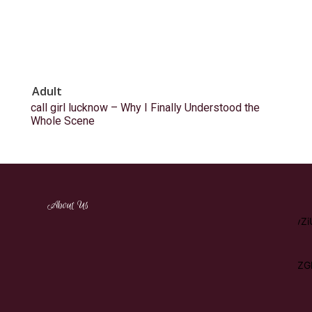
Adult
call girl lucknow – Why I Finally Understood the
Whole Scene
[tdm_block_inline_text_simplified
About Us
description="RW5qb3klMjBhJTIwd2lkZSUyMHZhcmlldHklMj
display_inline="yes" content_align_horizontal="content-horiz-
left"
tdc_css="eyJhbGwiOnsibWFyZ2luLWJvdHRvbSI6IjEwIiwicGFkZG
description_color="#ffffff" f_descr_font_size="15"]