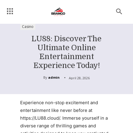
Casino
LU88: Discover The
Ultimate Online
Entertainment
Experience Today!
By
admin
April 28, 2026
Experience non-stop excitement and
entertainment like never before at
https://LU88.cloud/. Immerse yourself in a
diverse range of thrilling games and