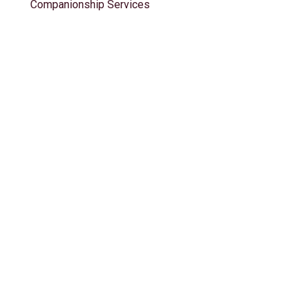
Companionship Services