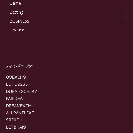
Game
17
Betting
16
BUSINESS
12
Finance
10
Top Casino Sites
GOEXCH9
LOTUS365
DUBAIEXCH247
FAIRDEAL
DREAMEXCH
ALLPANELEXCH
99EXCH
BETBHAI9