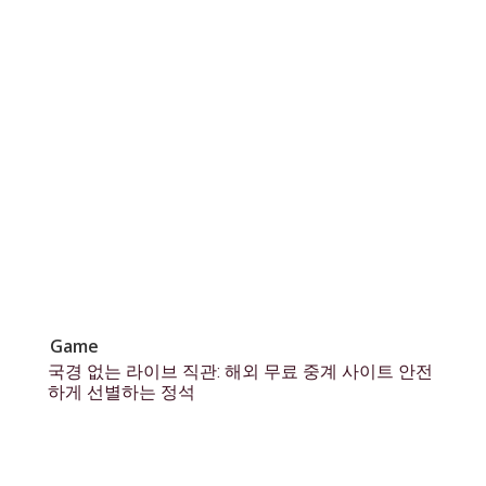
Game
국경 없는 라이브 직관: 해외 무료 중계 사이트 안전
하게 선별하는 정석