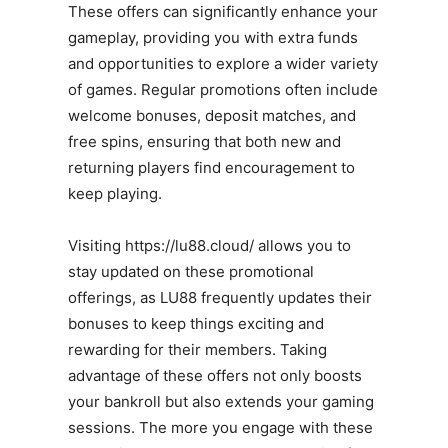
These offers can significantly enhance your
gameplay, providing you with extra funds
and opportunities to explore a wider variety
of games. Regular promotions often include
welcome bonuses, deposit matches, and
free spins, ensuring that both new and
returning players find encouragement to
keep playing.
Visiting https://lu88.cloud/ allows you to
stay updated on these promotional
offerings, as LU88 frequently updates their
bonuses to keep things exciting and
rewarding for their members. Taking
advantage of these offers not only boosts
your bankroll but also extends your gaming
sessions. The more you engage with these