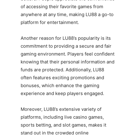
of accessing their favorite games from
anywhere at any time, making LU88 a go-to
platform for entertainment.
Another reason for LU88’s popularity is its
commitment to providing a secure and fair
gaming environment. Players feel confident
knowing that their personal information and
funds are protected. Additionally, LU88
often features exciting promotions and
bonuses, which enhance the gaming
experience and keep players engaged.
Moreover, LU88’s extensive variety of
platforms, including live casino games,
sports betting, and slot games, makes it
stand out in the crowded online