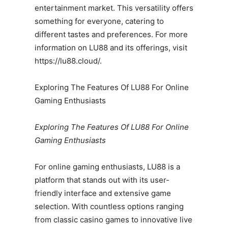
entertainment market. This versatility offers
something for everyone, catering to
different tastes and preferences. For more
information on LU88 and its offerings, visit
https://lu88.cloud/.
Exploring The Features Of LU88 For Online
Gaming Enthusiasts
Exploring The Features Of LU88 For Online
Gaming Enthusiasts
For online gaming enthusiasts, LU88 is a
platform that stands out with its user-
friendly interface and extensive game
selection. With countless options ranging
from classic casino games to innovative live