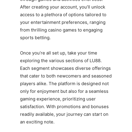
After creating your account, you’ll unlock
access to a plethora of options tailored to
your entertainment preferences, ranging
from thrilling casino games to engaging
sports betting.
Once you’re all set up, take your time
exploring the various sections of LU88.
Each segment showcases diverse offerings
that cater to both newcomers and seasoned
players alike. The platform is designed not
only for enjoyment but also for a seamless
gaming experience, prioritizing user
satisfaction. With promotions and bonuses
readily available, your journey can start on
an exciting note.