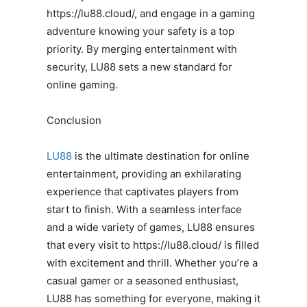
https://lu88.cloud/, and engage in a gaming
adventure knowing your safety is a top
priority. By merging entertainment with
security, LU88 sets a new standard for
online gaming.
Conclusion
LU88
is the ultimate destination for online
entertainment, providing an exhilarating
experience that captivates players from
start to finish. With a seamless interface
and a wide variety of games, LU88 ensures
that every visit to https://lu88.cloud/ is filled
with excitement and thrill. Whether you’re a
casual gamer or a seasoned enthusiast,
LU88 has something for everyone, making it