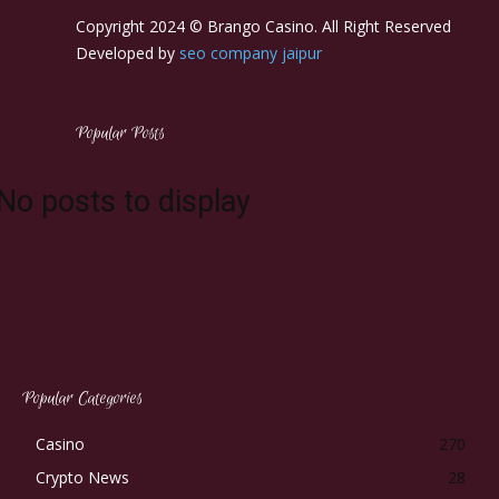
Copyright 2024 © Brango Casino. All Right Reserved
Developed by
seo company jaipur
Popular Posts
No posts to display
Popular Categories
Casino
270
Crypto News
28