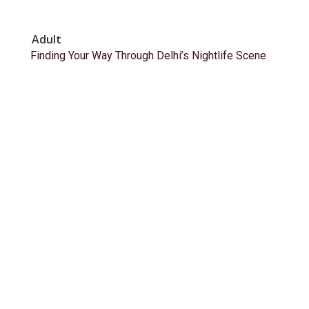
Adult
Finding Your Way Through Delhi’s Nightlife Scene