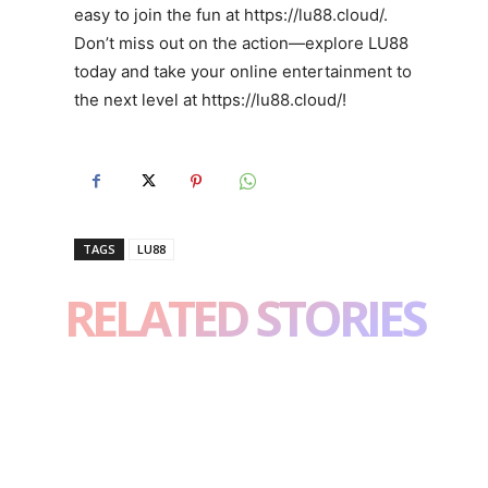
easy to join the fun at https://lu88.cloud/.
Don’t miss out on the action—explore LU88
today and take your online entertainment to
the next level at https://lu88.cloud/!
TAGS
LU88
RELATED STORIES