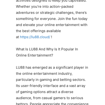
activities designed to keep you captivated.
Whether you’re into action-packed
adventures or strategic challenges, there’s
something for everyone. Join the fun today
and elevate your online entertainment with
the best offerings available
at
https://lu88.cloud/
!
What Is LU88 And Why Is It Popular In
Online Entertainment?
LU88 has emerged as a significant player in
the online entertainment industry,
particularly in gaming and betting sectors.
Its user-friendly interface and a vast array
of gaming options attract a diverse
audience, from casual gamers to serious
bettors. People appreciate the convenience