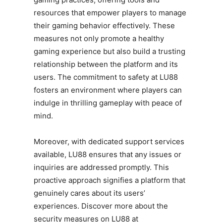
resources that empower players to manage
their gaming behavior effectively. These
measures not only promote a healthy
gaming experience but also build a trusting
relationship between the platform and its
users. The commitment to safety at LU88
fosters an environment where players can
indulge in thrilling gameplay with peace of
mind.
Moreover, with dedicated support services
available, LU88 ensures that any issues or
inquiries are addressed promptly. This
proactive approach signifies a platform that
genuinely cares about its users’
experiences. Discover more about the
security measures on LU88 at