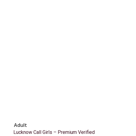
Adult
Lucknow Call Girls – Premium Verified