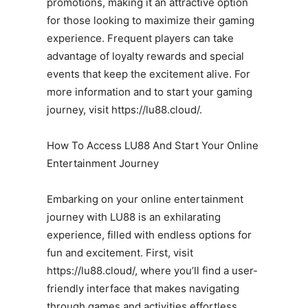
promotions, making it an attractive option
for those looking to maximize their gaming
experience. Frequent players can take
advantage of loyalty rewards and special
events that keep the excitement alive. For
more information and to start your gaming
journey, visit https://lu88.cloud/.
How To Access LU88 And Start Your Online
Entertainment Journey
Embarking on your online entertainment
journey with LU88 is an exhilarating
experience, filled with endless options for
fun and excitement. First, visit
https://lu88.cloud/, where you’ll find a user-
friendly interface that makes navigating
through games and activities effortless.