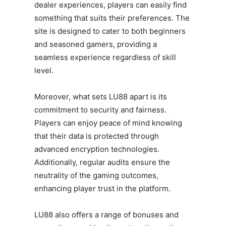
dealer experiences, players can easily find
something that suits their preferences. The
site is designed to cater to both beginners
and seasoned gamers, providing a
seamless experience regardless of skill
level.
Moreover, what sets LU88 apart is its
commitment to security and fairness.
Players can enjoy peace of mind knowing
that their data is protected through
advanced encryption technologies.
Additionally, regular audits ensure the
neutrality of the gaming outcomes,
enhancing player trust in the platform.
LU88 also offers a range of bonuses and