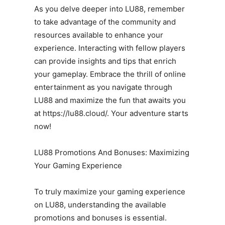
As you delve deeper into LU88, remember
to take advantage of the community and
resources available to enhance your
experience. Interacting with fellow players
can provide insights and tips that enrich
your gameplay. Embrace the thrill of online
entertainment as you navigate through
LU88 and maximize the fun that awaits you
at https://lu88.cloud/. Your adventure starts
now!
LU88 Promotions And Bonuses: Maximizing
Your Gaming Experience
To truly maximize your gaming experience
on LU88, understanding the available
promotions and bonuses is essential.