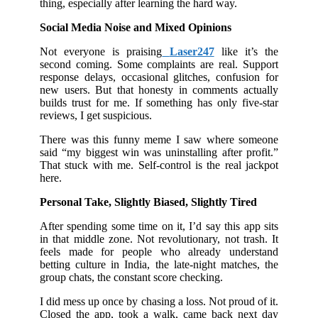
thing, especially after learning the hard way.
Social Media Noise and Mixed Opinions
Not everyone is praising
Laser247
like it’s the
second coming. Some complaints are real. Support
response delays, occasional glitches, confusion for
new users. But that honesty in comments actually
builds trust for me. If something has only five-star
reviews, I get suspicious.
There was this funny meme I saw where someone
said “my biggest win was uninstalling after profit.”
That stuck with me. Self-control is the real jackpot
here.
Personal Take, Slightly Biased, Slightly Tired
After spending some time on it, I’d say this app sits
in that middle zone. Not revolutionary, not trash. It
feels made for people who already understand
betting culture in India, the late-night matches, the
group chats, the constant score checking.
I did mess up once by chasing a loss. Not proud of it.
Closed the app, took a walk, came back next day