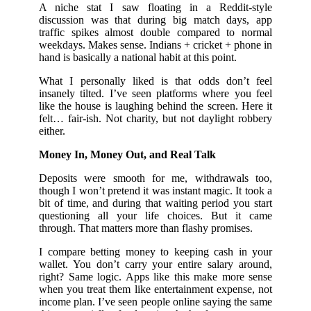
A niche stat I saw floating in a Reddit-style
discussion was that during big match days, app
traffic spikes almost double compared to normal
weekdays. Makes sense. Indians + cricket + phone in
hand is basically a national habit at this point.
What I personally liked is that odds don’t feel
insanely tilted. I’ve seen platforms where you feel
like the house is laughing behind the screen. Here it
felt… fair-ish. Not charity, but not daylight robbery
either.
Money In, Money Out, and Real Talk
Deposits were smooth for me, withdrawals too,
though I won’t pretend it was instant magic. It took a
bit of time, and during that waiting period you start
questioning all your life choices. But it came
through. That matters more than flashy promises.
I compare betting money to keeping cash in your
wallet. You don’t carry your entire salary around,
right? Same logic. Apps like this make more sense
when you treat them like entertainment expense, not
income plan. I’ve seen people online saying the same