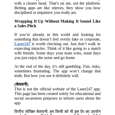
with a clearer head. That’s on me, not the platform.
Betting apps are like mirrors, they show you how
disciplined or impulsive you really are.
Wrapping It Up Without Making It Sound Like
a Sales Pitch
If you’re already in this world and looking for
something that doesn’t feel overly fake or corporate,
Laser247
is worth checking out. Just don’t walk in
expecting miracles. Think of it like going to a match
with friends. Some days your team wins, some days
you just enjoy the noise and go home.
At the end of the day, it’s still gambling. Fun, risky,
sometimes frustrating. The app won’t change that
truth. But how you use it definitely will.
(चेतावनी)
This is not the official website of the Laser247 app.
This page has been created solely for educational and
social awareness purposes to inform users about the
app.
वित्तीय जोखिम चेतावनी: हम किसी को भी इस ऐप का उपयोग