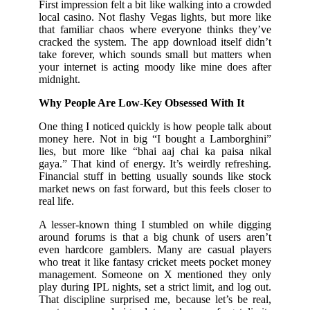
First impression felt a bit like walking into a crowded
local casino. Not flashy Vegas lights, but more like
that familiar chaos where everyone thinks they’ve
cracked the system. The app download itself didn’t
take forever, which sounds small but matters when
your internet is acting moody like mine does after
midnight.
Why People Are Low-Key Obsessed With It
One thing I noticed quickly is how people talk about
money here. Not in big “I bought a Lamborghini”
lies, but more like “bhai aaj chai ka paisa nikal
gaya.” That kind of energy. It’s weirdly refreshing.
Financial stuff in betting usually sounds like stock
market news on fast forward, but this feels closer to
real life.
A lesser-known thing I stumbled on while digging
around forums is that a big chunk of users aren’t
even hardcore gamblers. Many are casual players
who treat it like fantasy cricket meets pocket money
management. Someone on X mentioned they only
play during IPL nights, set a strict limit, and log out.
That discipline surprised me, because let’s be real,