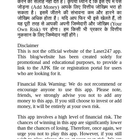
करने की सलाह नहीं देते हैं। कृपया ध्यान दें कि इस ऐप में पैसे
जोड़ना (Add Money) आपके लिए वित्तीय जोखिम भरा हो
सकता है। इसमें जीतने की संभावना कम और हारने का
जोखिम अधिक होता है। यदि आप फिर भी इसे खेलते हैं, तो
यह पूरी तरह से आपकी अपनी जिम्मेदारी और जोखिम (Your
Own Risk) पर होगा। हम किसी भी प्रकार के वित्तीय
नुकसान के लिए जिम्मेदार नहीं होंगे।
Disclaimer
This is not the official website of the Laser247 app.
This blog/website has been created solely for
promotional and educational purposes, to provide a
link to the APK file or registration portal for users
who are looking for it.
Financial Risk Warning: We do not recommend or
encourage anyone to use this app. Please note,
friends, we strongly advise you not to add any
money to this app. If you still choose to invest or add
money, it will be entirely at your own risk.
This app involves a high level of financial risk. The
chances of winning in this app are significantly lower
than the chances of losing. Therefore, once again, we
urge you not to play this app. However, if you still