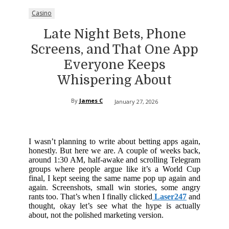
Casino
Late Night Bets, Phone
Screens, and That One App
Everyone Keeps
Whispering About
By
James C
January 27, 2026
I wasn’t planning to write about betting apps again,
honestly. But here we are. A couple of weeks back,
around 1:30 AM, half-awake and scrolling Telegram
groups where people argue like it’s a World Cup
final, I kept seeing the same name pop up again and
again. Screenshots, small win stories, some angry
rants too. That’s when I finally clicked
Laser247
and
thought, okay let’s see what the hype is actually
about, not the polished marketing version.