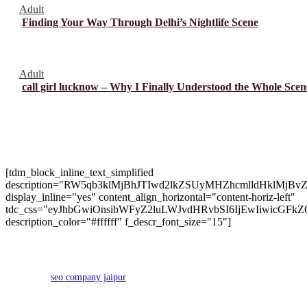
Adult
Finding Your Way Through Delhi’s Nightlife Scene
Adult
call girl lucknow – Why I Finally Understood the Whole Scen
About Us
[tdm_block_inline_text_simplified
description="RW5qb3klMjBhJTIwd2lkZSUyMHZhcmlldHk
display_inline="yes" content_align_horizontal="content-horiz-left"
tdc_css="eyJhbGwiOnsibWFyZ2luLWJvdHRvbSI6IjEwIiwicGFkZ
description_color="#ffffff" f_descr_font_size="15"]
Copyright 2024 © Brango Casino. All Right Reserved Developed
by
seo company jaipur