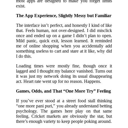
most apps are designed to make you forget limits
exist.
The App Experience, Slightly Messy but Familiar
The interface isn’t perfect, and honestly I kind of like
that. Feels human, not over-designed. I did misclick
once and ended up on a game I didn’t plan to open.
Mild panic, quick exit, lesson learned. It reminded
me of online shopping when you accidentally add
something useless to cart and stare at it like, why did
I do this.
Loading times were mostly fine, though once it
lagged and I thought my balance vanished. Turns out
it was just my network doing its usual disappearing
act. Heart rate went up for no reason. Happens.
Games, Odds, and That “One More Try” Feeling
If you’ve ever stood at a street food stall thinking
“one more pani puri,” you already understand betting
psychology. The games here play on that same
feeling. Cricket markets are obviously the star, but
there’s enough variety to keep people poking around.