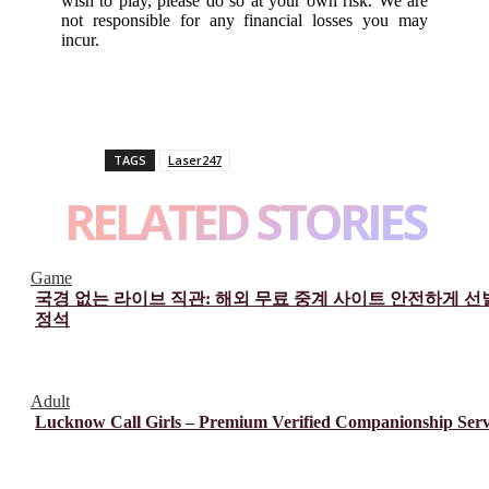
wish to play, please do so at your own risk. We are
not responsible for any financial losses you may
incur.
TAGS
Laser247
RELATED STORIES
Game
국경 없는 라이브 직관: 해외 무료 중계 사이트 안전하게 
정석
Adult
Lucknow Call Girls – Premium Verified Companionship Serv