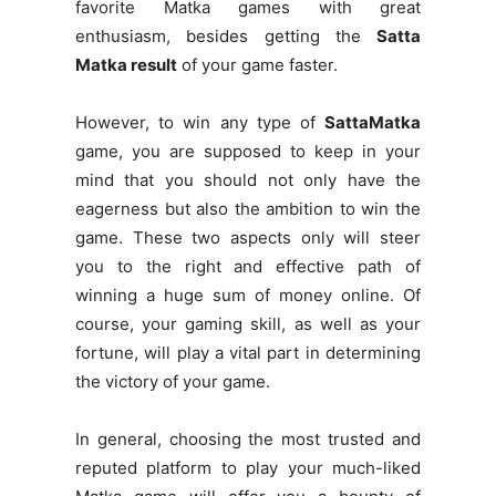
favorite Matka games with great
enthusiasm, besides getting the
Satta
Matka result
of your game faster.
However, to win any type of
SattaMatka
game, you are supposed to keep in your
mind that you should not only have the
eagerness but also the ambition to win the
game. These two aspects only will steer
you to the right and effective path of
winning a huge sum of money online. Of
course, your gaming skill, as well as your
fortune, will play a vital part in determining
the victory of your game.
In general, choosing the most trusted and
reputed platform to play your much-liked