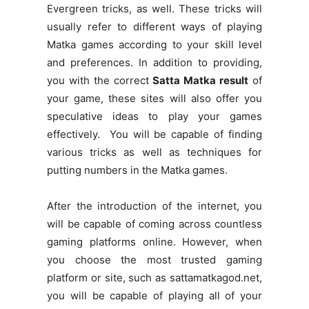
Evergreen tricks, as well. These tricks will
usually refer to different ways of playing
Matka games according to your skill level
and preferences. In addition to providing,
you with the correct
Satta Matka result
of
your game, these sites will also offer you
speculative ideas to play your games
effectively. You will be capable of finding
various tricks as well as techniques for
putting numbers in the Matka games.
After the introduction of the internet, you
will be capable of coming across countless
gaming platforms online. However, when
you choose the most trusted gaming
platform or site, such as sattamatkagod.net,
you will be capable of playing all of your