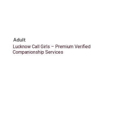
Adult
Lucknow Call Girls – Premium Verified
Companionship Services