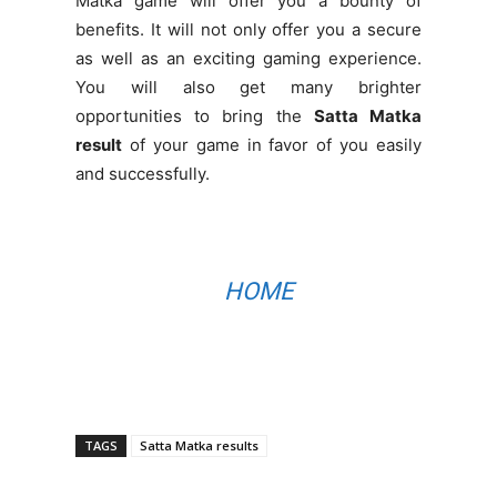
Matka game will offer you a bounty of
benefits. It will not only offer you a secure
as well as an exciting gaming experience.
You will also get many brighter
opportunities to bring the
Satta Matka
result
of your game in favor of you easily
and successfully.
HOME
TAGS
Satta Matka results