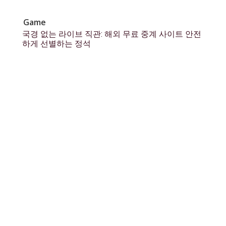
Game
국경 없는 라이브 직관: 해외 무료 중계 사이트 안전
하게 선별하는 정석