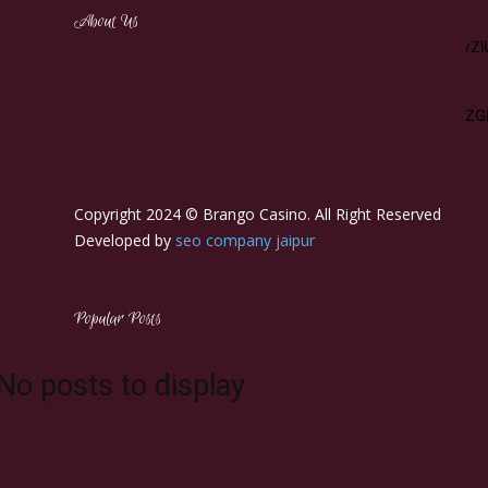
About Us
description="RW5qb3klMjBhJTIwd2lkZSUyMHZhcmlldHklMj
display_inline="yes" content_align_horizontal="content-horiz-
left"
tdc_css="eyJhbGwiOnsibWFyZ2luLWJvdHRvbSI6IjEwIiwicGFkZG
description_color="#ffffff" f_descr_font_size="15"]
Copyright 2024 © Brango Casino. All Right Reserved
Developed by
seo company jaipur
Popular Posts
No posts to display