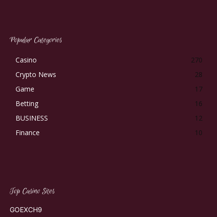
Popular Categories
Casino
270
Crypto News
28
Game
17
Betting
16
BUSINESS
12
Finance
10
Top Casino Sites
GOEXCH9