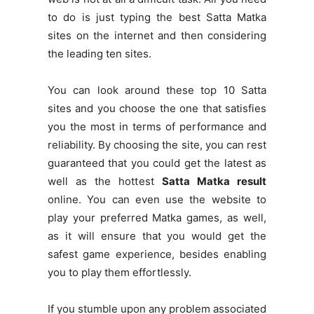
to do is just typing the best Satta Matka
sites on the internet and then considering
the leading ten sites.
You can look around these top 10 Satta
sites and you choose the one that satisfies
you the most in terms of performance and
reliability. By choosing the site, you can rest
guaranteed that you could get the latest as
well as the hottest
Satta Matka result
online. You can even use the website to
play your preferred Matka games, as well,
as it will ensure that you would get the
safest game experience, besides enabling
you to play them effortlessly.
If you stumble upon any problem associated