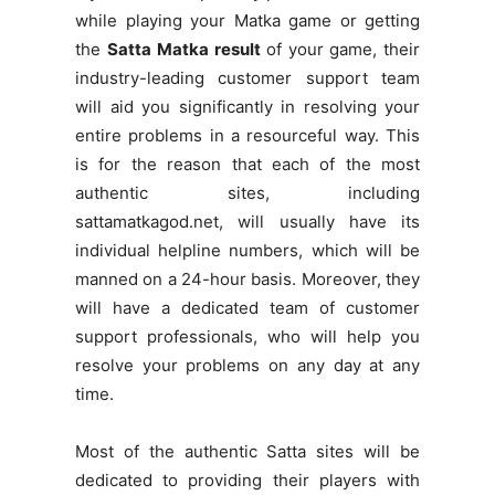
while playing your Matka game or getting
the
Satta
Matka result
of your game, their
industry-leading customer support team
will aid you significantly in resolving your
entire problems in a resourceful way. This
is for the reason that each of the most
authentic sites, including
sattamatkagod.net, will usually have its
individual helpline numbers, which will be
manned on a 24-hour basis. Moreover, they
will have a dedicated team of customer
support professionals, who will help you
resolve your problems on any day at any
time.
Most of the authentic Satta sites will be
dedicated to providing their players with