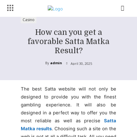
Casino
How can you get a
favorable Satta Matka
Result?
By
admin
April 30, 2025
The best Satta website will not only be
designed to provide you with the finest
gambling experience. It will also be
designed in a perfect way to offer you the
most reliable as well as precise
Satta
Matka results
. Choosing such a site on the
web is not at all a difficult task. All you need