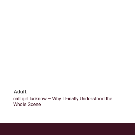
Adult
call girl lucknow – Why I Finally Understood the
Whole Scene
[tdm_block_inline_text_simplified