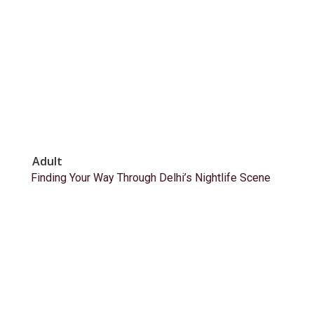
Adult
Finding Your Way Through Delhi’s Nightlife Scene