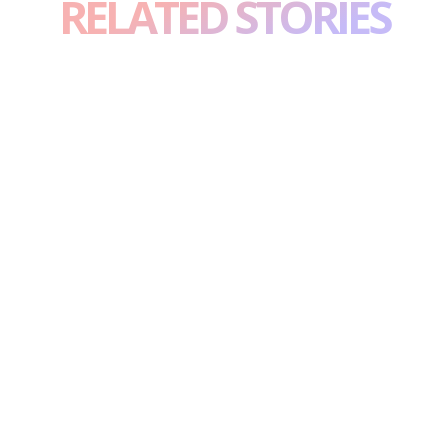
RELATED STORIES