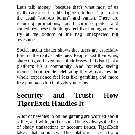
Let’s talk money—because that’s what most of us
really care about, right? TigerExch doesn’t just offer
the usual “sign-up bonus” and vanish. There are
recurring promotions, small surprise perks, and
sometimes these little things feel like finding an extra
fry at the bottom of the bag—unexpected but
awesome.
Social media chatter shows that users are especially
fond of the daily challenges. People post their wins,
share tips, and even roast their losses. This isn’t just a
platform; it’s a community. And honestly, seeing
memes about people celebrating tiny wins makes the
whole experience feel less like gambling and more
like joining a club that gets your vibe.
Security and Trust: How
TigerExch Handles It
A lot of newbies in online gaming are worried about
safety, and with good reason. There’s always the fear
of shady transactions or account issues. TigerExch
takes that seriously. The platform uses strong