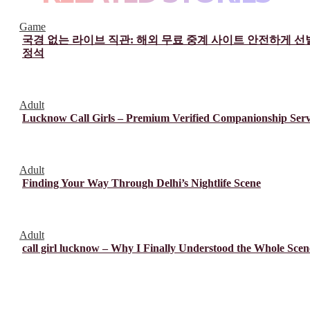
Game
국경 없는 라이브 직관: 해외 무료 중계 사이트 안전하게 
정석
Adult
Lucknow Call Girls – Premium Verified Companionship Serv
Adult
Finding Your Way Through Delhi’s Nightlife Scene
Adult
call girl lucknow – Why I Finally Understood the Whole Scen