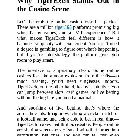
Why TigerExch Stands Out in
the Casino Scene
Let’s be real: the online casino world is packed.
There are a million
tiger365
platforms promising big
wins, flashy games, and a “VIP experience.” But
what makes TigerExch feel different is how it
balances simplicity with excitement. You don’t need
a degree in gambling to figure out what’s happening,
but if you’re into strategy, the platform gives you
room to play smart.
The interface is surprisingly clean. Some online
casinos feel like a neon explosion from the 90s—so
much flashing, you’d need sunglasses indoors.
TigerExch, on the other hand, keeps it intuitive. You
can jump between slots, card games, or live betting
without feeling like you need a manual.
And speaking of live betting, that’s where the
adrenaline hits. Imagine watching a cricket match or
a football game, and being able to bet in real time—
TigerExch makes that thrill accessible. People online
are sharing screenshots of small wins that turned into
surprisingly big ones, and you can tell that even