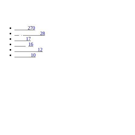
Popular Categories
Casino
270
Crypto News
28
Game
17
Betting
16
BUSINESS
12
Finance
10
Top Casino Sites
GOEXCH9
LOTUS365
DUBAIEXCH247
FAIRDEAL
DREAMEXCH
ALLPANELEXCH
99EXCH
BETBHAI9