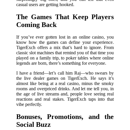
casual users are getting hooked.
The Games That Keep Players
Coming Back
If you’ve ever gotten lost in an online casino, you
know how the games can define your experience.
TigerExch offers a mix that’s hard to ignore. From
classic slot machines that remind you of that time you
played on a family trip, to poker tables where online
legends are born, there’s something for everyone.
I have a friend—let’s call him Raj—who swears by
the live dealer games on TigerExch. He says it’s
almost like being at a real casino, minus the smoky
rooms and overpriced drinks. And let me tell you, in
the age of live streams and, people love seeing real
reactions and real stakes. TigerExch taps into that
vibe perfectly.
Bonuses, Promotions, and the
Social Buzz