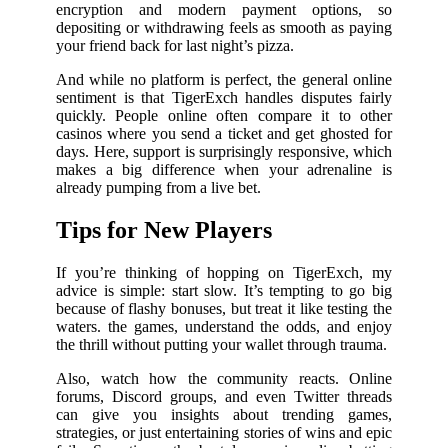
encryption and modern payment options, so
depositing or withdrawing feels as smooth as paying
your friend back for last night’s pizza.
And while no platform is perfect, the general online
sentiment is that TigerExch handles disputes fairly
quickly. People online often compare it to other
casinos where you send a ticket and get ghosted for
days. Here, support is surprisingly responsive, which
makes a big difference when your adrenaline is
already pumping from a live bet.
Tips for New Players
If you’re thinking of hopping on TigerExch, my
advice is simple: start slow. It’s tempting to go big
because of flashy bonuses, but treat it like testing the
waters. the games, understand the odds, and enjoy
the thrill without putting your wallet through trauma.
Also, watch how the community reacts. Online
forums, Discord groups, and even Twitter threads
can give you insights about trending games,
strategies, or just entertaining stories of wins and epic