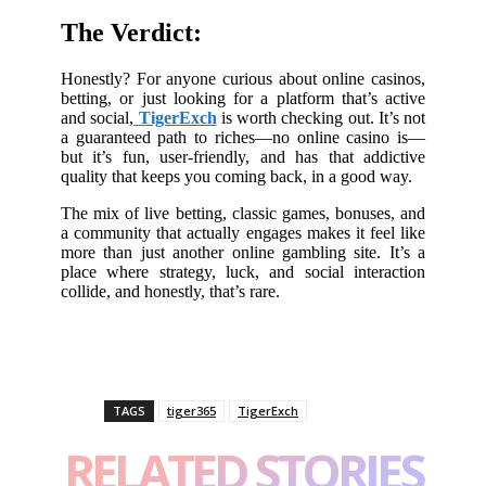
The Verdict:
Honestly? For anyone curious about online casinos,
betting, or just looking for a platform that’s active
and social,
TigerExch
is worth checking out. It’s not
a guaranteed path to riches—no online casino is—
but it’s fun, user-friendly, and has that addictive
quality that keeps you coming back, in a good way.
The mix of live betting, classic games, bonuses, and
a community that actually engages makes it feel like
more than just another online gambling site. It’s a
place where strategy, luck, and social interaction
collide, and honestly, that’s rare.
TAGS
tiger365
TigerExch
RELATED STORIES