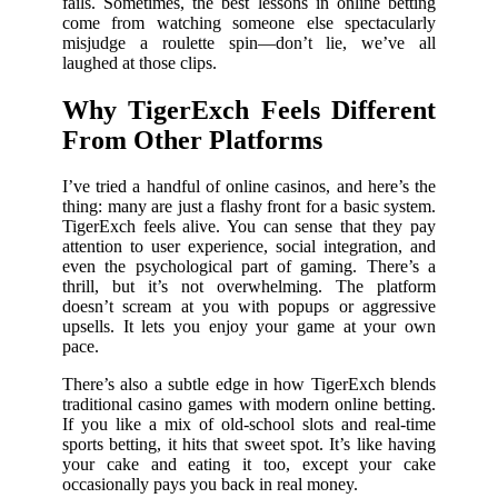
fails. Sometimes, the best lessons in online betting
come from watching someone else spectacularly
misjudge a roulette spin—don’t lie, we’ve all
laughed at those clips.
Why TigerExch Feels Different
From Other Platforms
I’ve tried a handful of online casinos, and here’s the
thing: many are just a flashy front for a basic system.
TigerExch feels alive. You can sense that they pay
attention to user experience, social integration, and
even the psychological part of gaming. There’s a
thrill, but it’s not overwhelming. The platform
doesn’t scream at you with popups or aggressive
upsells. It lets you enjoy your game at your own
pace.
There’s also a subtle edge in how TigerExch blends
traditional casino games with modern online betting.
If you like a mix of old-school slots and real-time
sports betting, it hits that sweet spot. It’s like having
your cake and eating it too, except your cake
occasionally pays you back in real money.