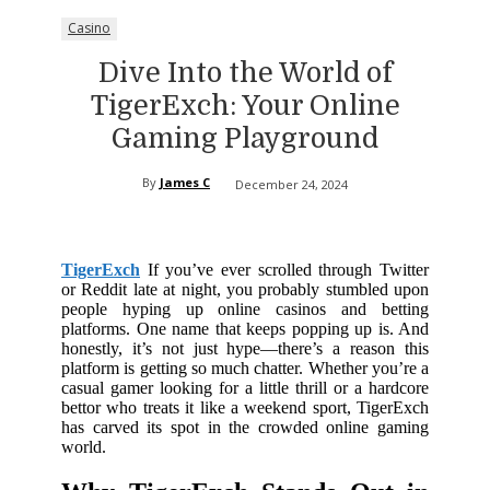
Casino
Dive Into the World of
TigerExch: Your Online
Gaming Playground
By
James C
December 24, 2024
TigerExch
If you’ve ever scrolled through Twitter
or Reddit late at night, you probably stumbled upon
people hyping up online casinos and betting
platforms. One name that keeps popping up is. And
honestly, it’s not just hype—there’s a reason this
platform is getting so much chatter. Whether you’re a
casual gamer looking for a little thrill or a hardcore
bettor who treats it like a weekend sport, TigerExch
has carved its spot in the crowded online gaming
world.