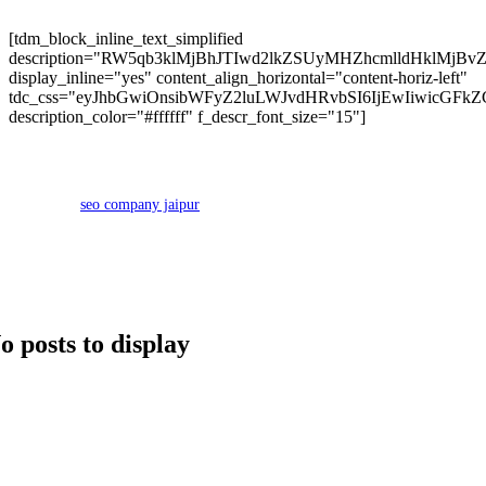
About Us
[tdm_block_inline_text_simplified
description="RW5qb3klMjBhJTIwd2lkZSUyMHZhcmlldHk
display_inline="yes" content_align_horizontal="content-horiz-left"
tdc_css="eyJhbGwiOnsibWFyZ2luLWJvdHRvbSI6IjEwIiwicGFkZ
description_color="#ffffff" f_descr_font_size="15"]
Copyright 2024 © Brango Casino. All Right Reserved Developed
by
seo company jaipur
Popular Posts
o posts to display