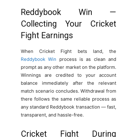
Reddybook Win —
Collecting Your Cricket
Fight Earnings
When Cricket Fight bets land, the
Reddybook Win
process is as clean and
prompt as any other market on the platform.
Winnings are credited to your account
balance immediately after the relevant
match scenario concludes. Withdrawal from
there follows the same reliable process as
any standard Reddybook transaction — fast,
transparent, and hassle-free.
Cricket Fight During