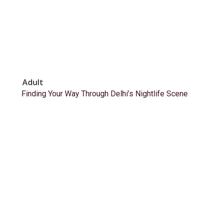
Adult
Finding Your Way Through Delhi’s Nightlife Scene