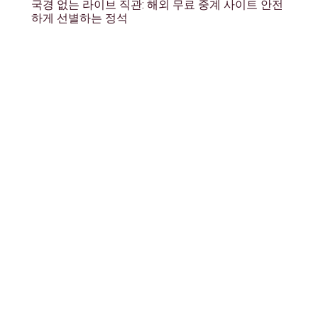
국경 없는 라이브 직관: 해외 무료 중계 사이트 안전
하게 선별하는 정석