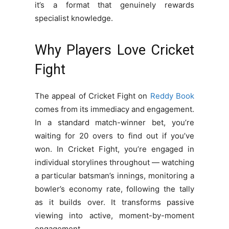
it’s a format that genuinely rewards
specialist knowledge.
Why Players Love Cricket
Fight
The appeal of Cricket Fight on
Reddy Book
comes from its immediacy and engagement.
In a standard match-winner bet, you’re
waiting for 20 overs to find out if you’ve
won. In Cricket Fight, you’re engaged in
individual storylines throughout — watching
a particular batsman’s innings, monitoring a
bowler’s economy rate, following the tally
as it builds over. It transforms passive
viewing into active, moment-by-moment
engagement.