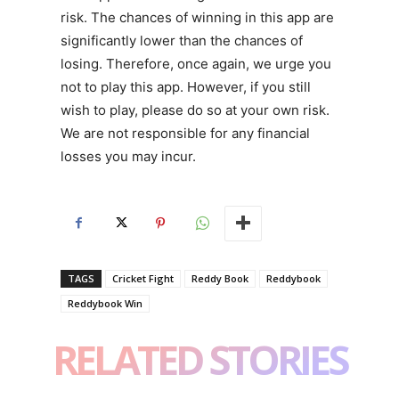
risk. The chances of winning in this app are
significantly lower than the chances of
losing. Therefore, once again, we urge you
not to play this app. However, if you still
wish to play, please do so at your own risk.
We are not responsible for any financial
losses you may incur.
TAGS
Cricket Fight
Reddy Book
Reddybook
Reddybook Win
RELATED STORIES