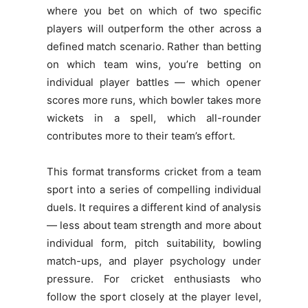
where you bet on which of two specific
players will outperform the other across a
defined match scenario. Rather than betting
on which team wins, you’re betting on
individual player battles — which opener
scores more runs, which bowler takes more
wickets in a spell, which all-rounder
contributes more to their team’s effort.
This format transforms cricket from a team
sport into a series of compelling individual
duels. It requires a different kind of analysis
— less about team strength and more about
individual form, pitch suitability, bowling
match-ups, and player psychology under
pressure. For cricket enthusiasts who
follow the sport closely at the player level,