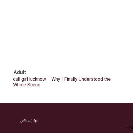
Adult
call girl lucknow – Why I Finally Understood the
Whole Scene
[tdm_block_inline_text_simplified
About Us
description="RW5qb3klMjBhJTIwd2lkZSUyMHZhcmlldHklMj