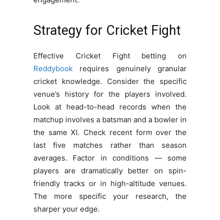
Strategy for Cricket Fight
Effective Cricket Fight betting on
Reddybook
requires genuinely granular
cricket knowledge. Consider the specific
venue’s history for the players involved.
Look at head-to-head records when the
matchup involves a batsman and a bowler in
the same XI. Check recent form over the
last five matches rather than season
averages. Factor in conditions — some
players are dramatically better on spin-
friendly tracks or in high-altitude venues.
The more specific your research, the
sharper your edge.