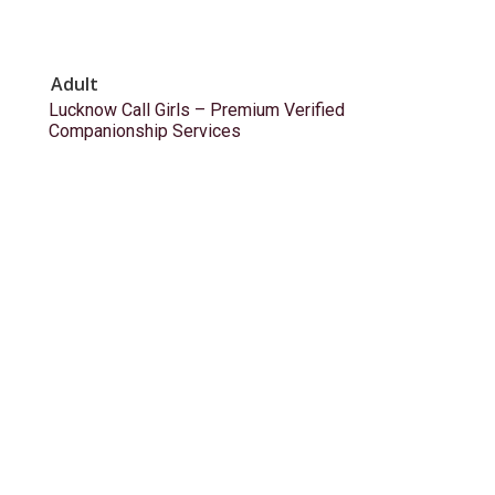
Adult
Lucknow Call Girls – Premium Verified
Companionship Services