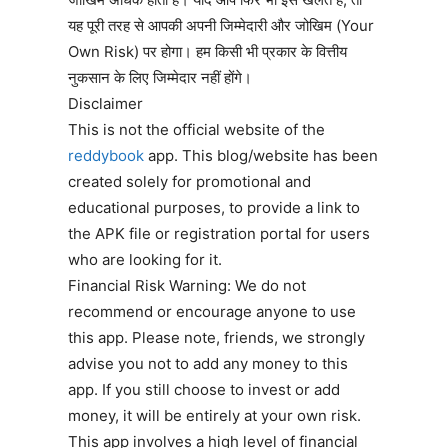
यह पूरी तरह से आपकी अपनी जिम्मेदारी और जोखिम (Your
Own Risk) पर होगा। हम किसी भी प्रकार के वित्तीय
नुकसान के लिए जिम्मेदार नहीं होंगे।
Disclaimer
This is not the official website of the
reddybook
app. This blog/website has been
created solely for promotional and
educational purposes, to provide a link to
the APK file or registration portal for users
who are looking for it.
Financial Risk Warning: We do not
recommend or encourage anyone to use
this app. Please note, friends, we strongly
advise you not to add any money to this
app. If you still choose to invest or add
money, it will be entirely at your own risk.
This app involves a high level of financial