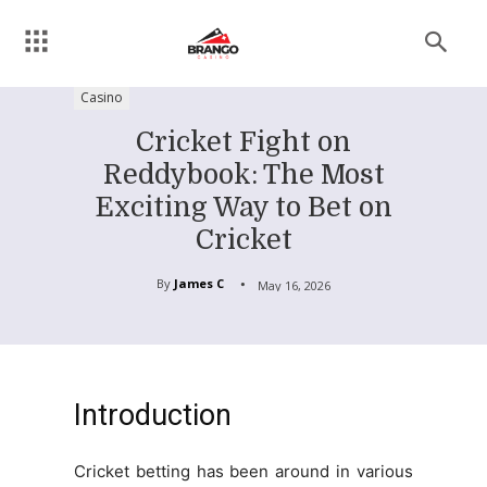
Casino
Cricket Fight on
Reddybook: The Most
Exciting Way to Bet on
Cricket
By
James C
May 16, 2026
Introduction
Cricket betting has been around in various