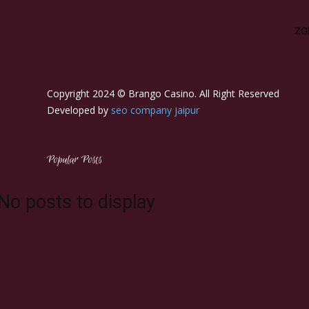
display_inline="yes" content_align_horizontal="content-horiz-
left"
tdc_css="eyJhbGwiOnsibWFyZ2luLWJvdHRvbSI6IjEwIiwicGFkZG
description_color="#ffffff" f_descr_font_size="15"]
Copyright 2024 © Brango Casino. All Right Reserved
Developed by
seo company jaipur
Popular Posts
No posts to display