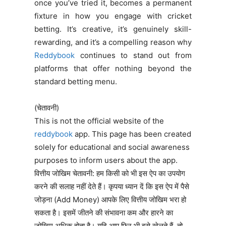
once you’ve tried it, becomes a permanent
fixture in how you engage with cricket
betting. It’s creative, it’s genuinely skill-
rewarding, and it’s a compelling reason why
Reddybook
continues to stand out from
platforms that offer nothing beyond the
standard betting menu.
(चेतावनी)
This is not the official website of the
reddybook
app. This page has been created
solely for educational and social awareness
purposes to inform users about the app.
वित्तीय जोखिम चेतावनी: हम किसी को भी इस ऐप का उपयोग
करने की सलाह नहीं देते हैं। कृपया ध्यान दें कि इस ऐप में पैसे
जोड़ना (Add Money) आपके लिए वित्तीय जोखिम भरा हो
सकता है। इसमें जीतने की संभावना कम और हारने का
जोखिम अधिक होता है। यदि आप फिर भी इसे खेलते हैं, तो