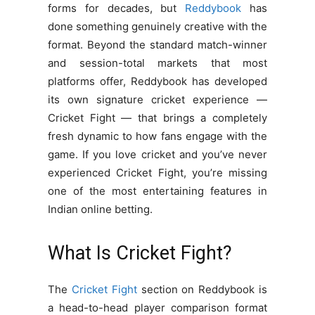
forms for decades, but
Reddybook
has
done something genuinely creative with the
format. Beyond the standard match-winner
and session-total markets that most
platforms offer, Reddybook has developed
its own signature cricket experience —
Cricket Fight — that brings a completely
fresh dynamic to how fans engage with the
game. If you love cricket and you’ve never
experienced Cricket Fight, you’re missing
one of the most entertaining features in
Indian online betting.
What Is Cricket Fight?
The
Cricket Fight
section on Reddybook is
a head-to-head player comparison format