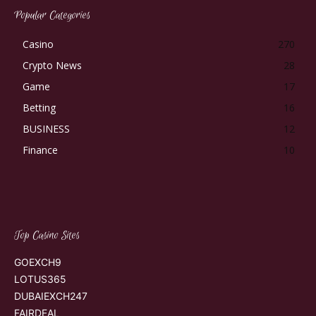
Popular Categories
Casino
270
Crypto News
28
Game
17
Betting
16
BUSINESS
12
Finance
10
Top Casino Sites
GOEXCH9
LOTUS365
DUBAIEXCH247
FAIRDEAL