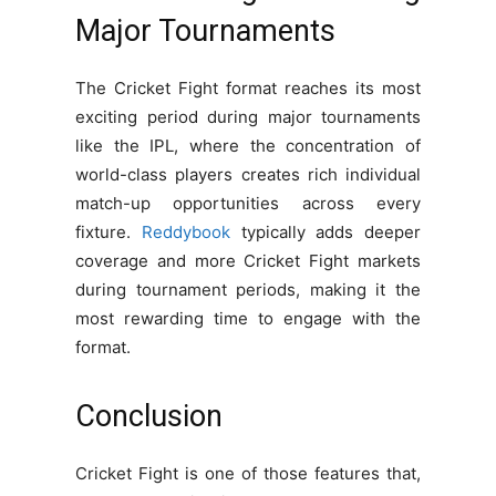
Major Tournaments
The Cricket Fight format reaches its most
exciting period during major tournaments
like the IPL, where the concentration of
world-class players creates rich individual
match-up opportunities across every
fixture.
Reddybook
typically adds deeper
coverage and more Cricket Fight markets
during tournament periods, making it the
most rewarding time to engage with the
format.
Conclusion
Cricket Fight is one of those features that,