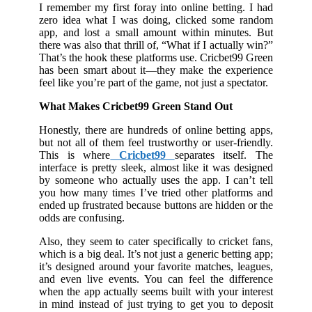
I remember my first foray into online betting. I had
zero idea what I was doing, clicked some random
app, and lost a small amount within minutes. But
there was also that thrill of, “What if I actually win?”
That’s the hook these platforms use. Cricbet99 Green
has been smart about it—they make the experience
feel like you’re part of the game, not just a spectator.
What Makes Cricbet99 Green Stand Out
Honestly, there are hundreds of online betting apps,
but not all of them feel trustworthy or user-friendly.
This is where
Cricbet99
separates itself. The
interface is pretty sleek, almost like it was designed
by someone who actually uses the app. I can’t tell
you how many times I’ve tried other platforms and
ended up frustrated because buttons are hidden or the
odds are confusing.
Also, they seem to cater specifically to cricket fans,
which is a big deal. It’s not just a generic betting app;
it’s designed around your favorite matches, leagues,
and even live events. You can feel the difference
when the app actually seems built with your interest
in mind instead of just trying to get you to deposit