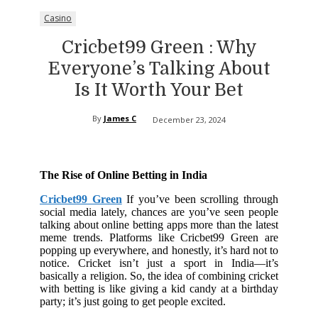
Casino
Cricbet99 Green : Why
Everyone’s Talking About
Is It Worth Your Bet
By
James C
December 23, 2024
The Rise of Online Betting in India
Cricbet99 Green
If you’ve been scrolling through
social media lately, chances are you’ve seen people
talking about online betting apps more than the latest
meme trends. Platforms like
Cricbet99 Green are
popping up everywhere, and honestly, it’s hard not to
notice. Cricket isn’t just a sport in India—it’s
basically a religion. So, the idea of combining cricket
with betting is like giving a kid candy at a birthday
party; it’s just going to get people excited.