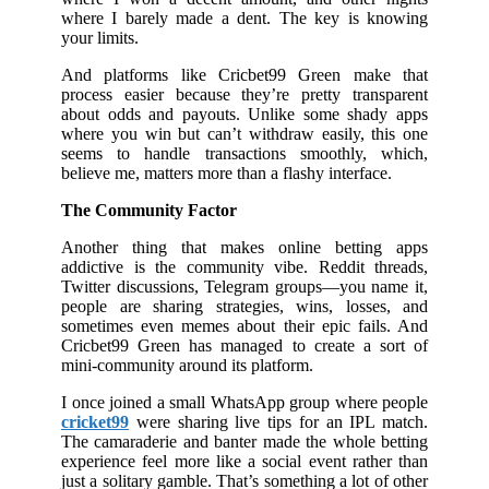
where I barely made a dent. The key is knowing
your limits.
And platforms like Cricbet99 Green make that
process easier because they’re pretty transparent
about odds and payouts. Unlike some shady apps
where you win but can’t withdraw easily, this one
seems to handle transactions smoothly, which,
believe me, matters more than a flashy interface.
The Community Factor
Another thing that makes online betting apps
addictive is the community vibe. Reddit threads,
Twitter discussions, Telegram groups—you name it,
people are sharing strategies, wins, losses, and
sometimes even memes about their epic fails. And
Cricbet99 Green has managed to create a sort of
mini-community around its platform.
I once joined a small WhatsApp group where people
cricket99
were sharing live tips for an IPL match.
The camaraderie and banter made the whole betting
experience feel more like a social event rather than
just a solitary gamble. That’s something a lot of other