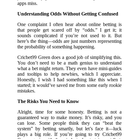
apps miss.
Understanding Odds Without Getting Confused
One complaint I often hear about online betting is
that people get scared off by “odds.” I get it; it
sounds complicated if you’re not used to it. But
here’s the thing—odds are just numbers representing
the probability of something happening.
Cricbet99 Green does a good job of simplifying this.
You don’t need to be a math genius to understand
what a bet might return. They even have mini-guides
and tooltips to help newbies, which I appreciate.
Honestly, I wish I had something like this when I
started; it would’ve saved me from some early rookie
mistakes.
The Risks You Need to Know
Alright, time for some honesty. Betting is not a
guaranteed way to make money. It’s risky, and you
can lose. Some people think they can “beat the
system” by betting smartly, but let’s face it—luck
plays a big role. If you’re going to try Cricbet99