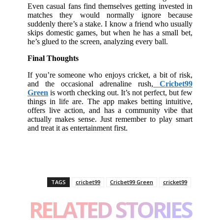
Even casual fans find themselves getting invested in
matches they would normally ignore because
suddenly there’s a stake. I know a friend who usually
skips domestic games, but when he has a small bet,
he’s glued to the screen, analyzing every ball.
Final Thoughts
If you’re someone who enjoys cricket, a bit of risk,
and the occasional adrenaline rush,
Cricbet99
Green
is worth checking out. It’s not perfect, but few
things in life are. The app makes betting intuitive,
offers live action, and has a community vibe that
actually makes sense. Just remember to play smart
and treat it as entertainment first.
TAGS
cricbet99
Cricbet99 Green
cricket99
RELATED STORIES