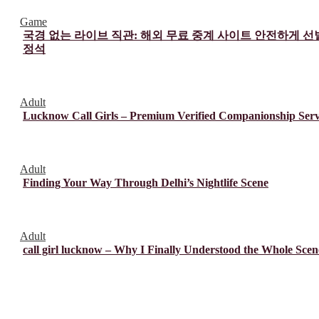
Game
국경 없는 라이브 직관: 해외 무료 중계 사이트 안전하게 
정석
Adult
Lucknow Call Girls – Premium Verified Companionship Serv
Adult
Finding Your Way Through Delhi’s Nightlife Scene
Adult
call girl lucknow – Why I Finally Understood the Whole Scen