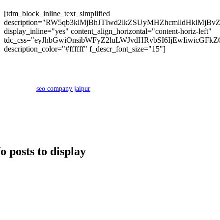
About Us
[tdm_block_inline_text_simplified
description="RW5qb3klMjBhJTIwd2lkZSUyMHZhcmlldHk
display_inline="yes" content_align_horizontal="content-horiz-left"
tdc_css="eyJhbGwiOnsibWFyZ2luLWJvdHRvbSI6IjEwIiwicGFkZ
description_color="#ffffff" f_descr_font_size="15"]
Copyright 2024 © Brango Casino. All Right Reserved Developed
by
seo company jaipur
Popular Posts
o posts to display