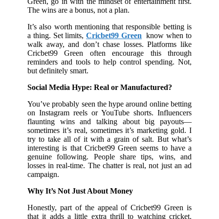
Green, go in with the mindset of entertainment first.
The wins are a bonus, not a plan.
It’s also worth mentioning that responsible betting is
a thing. Set limits,
Cricbet99 Green
know when to
walk away, and don’t chase losses. Platforms like
Cricbet99 Green often encourage this through
reminders and tools to help control spending. Not,
but definitely smart.
Social Media Hype: Real or Manufactured?
You’ve probably seen the hype around online betting
on Instagram reels or YouTube shorts. Influencers
flaunting wins and talking about big payouts—
sometimes it’s real, sometimes it’s marketing gold. I
try to take all of it with a grain of salt. But what’s
interesting is that Cricbet99 Green seems to have a
genuine following. People share tips, wins, and
losses in real-time. The chatter is real, not just an ad
campaign.
Why It’s Not Just About Money
Honestly, part of the appeal of Cricbet99 Green is
that it adds a little extra thrill to watching cricket.