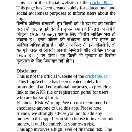
This is not the official website of the
cricbet99.ac
.
This page has been created solely for educational and
social awareness purposes to inform users about the
app.
वित्तीय जोखिम चेतावनी: हम किसी को भी इस ऐप का उपयोग
करने की सलाह नहीं देते हैं। कृपया ध्यान दें कि इस ऐप में पैसे
जोड़ना (Add Money) आपके लिए वित्तीय जोखिम भरा हो
सकता है। इसमें जीतने की संभावना कम और हारने का
जोखिम अधिक होता है। यदि आप फिर भी इसे खेलते हैं, तो
यह पूरी तरह से आपकी अपनी जिम्मेदारी और जोखिम (Your
Own Risk) पर होगा। हम किसी भी प्रकार के वित्तीय
नुकसान के लिए जिम्मेदार नहीं होंगे।
Disclaimer
This is not the official website of the
cricbet99.ac
This blog/website has been created solely for
promotional and educational purposes, to provide a
link to the APK file or registration portal for users
who are looking for it.
Financial Risk Warning: We do not recommend or
encourage anyone to use this app. Please note,
friends, we strongly advise you not to add any
money to this app. If you still choose to invest or add
money, it will be entirely at your own risk.
This app involves a high level of financial risk. The