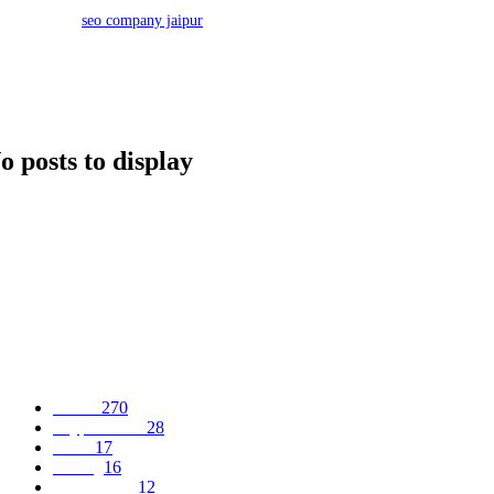
Copyright 2024 © Brango Casino. All Right Reserved Developed
by
seo company jaipur
Popular Posts
o posts to display
Popular Categories
Casino
270
Crypto News
28
Game
17
Betting
16
BUSINESS
12