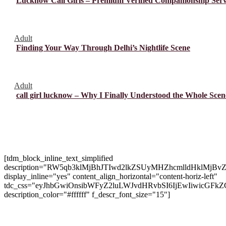
Lucknow Call Girls – Premium Verified Companionship Serv
Adult
Finding Your Way Through Delhi’s Nightlife Scene
Adult
call girl lucknow – Why I Finally Understood the Whole Scen
About Us
[tdm_block_inline_text_simplified
description="RW5qb3klMjBhJTIwd2lkZSUyMHZhcmlldHk
display_inline="yes" content_align_horizontal="content-horiz-left"
tdc_css="eyJhbGwiOnsibWFyZ2luLWJvdHRvbSI6IjEwIiwicGFkZ
description_color="#ffffff" f_descr_font_size="15"]