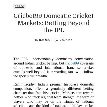
Casino
Cricbet99 Domestic Cricket
Markets: Betting Beyond
the IPL
By
James C
June 20, 2026
The IPL understandably dominates conversation
around Indian cricket betting, but
cricbet99
coverage
of domestic and international franchise cricket
extends well beyond it, rewarding fans who follow
the sport’s full breadth.
Ranji Trophy, India’s premier first-class domestic
competition, offers a genuinely different betting
character than franchise cricket. Markets here reward
bettors who track regional team strength, the form of
players who may be on the fringes of national
selection, and the kind of patient, multi-day cricket