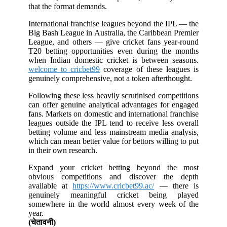
that the format demands.
International franchise leagues beyond the IPL — the
Big Bash League in Australia, the Caribbean Premier
League, and others — give cricket fans year-round
T20 betting opportunities even during the months
when Indian domestic cricket is between seasons.
welcome to cricbet99
coverage of these leagues is
genuinely comprehensive, not a token afterthought.
Following these less heavily scrutinised competitions
can offer genuine analytical advantages for engaged
fans. Markets on domestic and international franchise
leagues outside the IPL tend to receive less overall
betting volume and less mainstream media analysis,
which can mean better value for bettors willing to put
in their own research.
Expand your cricket betting beyond the most
obvious competitions and discover the depth
available at
https://www.cricbet99.ac/
— there is
genuinely meaningful cricket being played
somewhere in the world almost every week of the
year.
(चेतावनी)