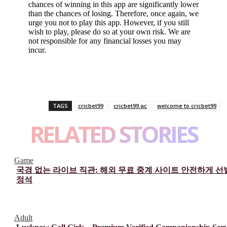
chances of winning in this app are significantly lower
than the chances of losing. Therefore, once again, we
urge you not to play this app. However, if you still
wish to play, please do so at your own risk. We are
not responsible for any financial losses you may
incur.
TAGS
cricbet99
cricbet99.ac
welcome to cricbet99
RELATED STORIES
Game
국경 없는 라이브 직관: 해외 무료 중계 사이트 안전하게 
정석
Adult