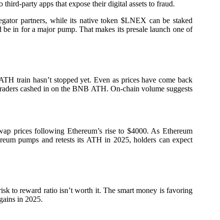
hird-party apps that expose their digital assets to fraud.
gregator partners, while its native token $LNEX can be staked
d be in for a major pump. That makes its presale launch one of
TH train hasn’t stopped yet. Even as prices have come back
ore traders cashed in on the BNB ATH. On-chain volume suggests
ap prices following Ethereum’s rise to $4000. As Ethereum
reum pumps and retests its ATH in 2025, holders can expect
isk to reward ratio isn’t worth it. The smart money is favoring
gains in 2025.