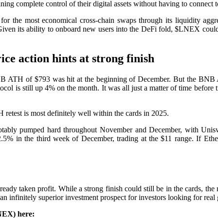
g complete control of their digital assets without having to connect to t
et for the most economical cross-chain swaps through its liquidity ag
. Given its ability to onboard new users into the DeFi fold, $LNEX coul
 action hints at strong finish
NB ATH of $793 was hit at the beginning of December. But the BNB A
ocol is still up 4% on the month. It was all just a matter of time bef
retest is most definitely well within the cards in 2025.
notably pumped hard throughout November and December, with Unisw
5% in the third week of December, trading at the $11 range. If Ethe
taken profit. While a strong finish could still be in the cards, the r
nfinitely superior investment prospect for investors looking for real 
NEX) here: