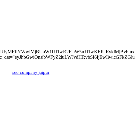
About Us
lMjBvZiUyMFJlYWwlMjBUaW1lJTIwR2FtaW5nJTIwKFJURyklM
z-left" tdc_css="eyJhbGwiOnsibWFyZ2luLWJvdHRvbSI6IjEwIiwicGFk
ped by
seo company jaipur
Popular Posts