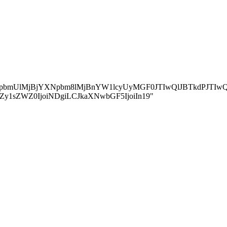
jBvbmxpbmUlMjBjYXNpbm8lMjBnYW1lcyUyMGF0JTIwQlJBTkd
ZGluZy1sZWZ0IjoiNDgiLCJkaXNwbGF5IjoiIn19"