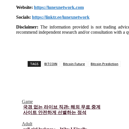
Website:
https://lunexnetwork.com
Socials:
https://linktr.ee/lunexnetwork
Disclaimer:
The information provided is not trading advic
recommend independent research and/or consultation with a qu
TAGS
BITCOIN
Bitcoin Future
Bitcoin Prediction
Game
국경 없는 라이브 직관: 해외 무료 중계
사이트 안전하게 선별하는 정석
Adult