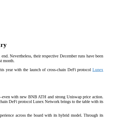
lry
end. Nevertheless, their respective December runs have been
st month.
this year with the launch of cross-chain DeFi protocol
Lunex
wap—even with new BNB ATH and strong Uniswap price action.
-chain DeFi protocol Lunex Network brings to the table with its
xperience across the board with its hybrid model. Through its