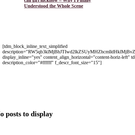
call girl lucknow – Why I Finally
Understood the Whole Scene
[tdm_block_inline_text_simplified
description="RW5qb3klMjBhJTIwd2lkZSUyMHZhcmlldHk
display_inline="yes" content_align_horizontal="content-hori
description_color="#ffffff" f_descr_font_size="15"]
Copyright 2024 © Brango Casino. All Right Reserved Develo
o posts to display