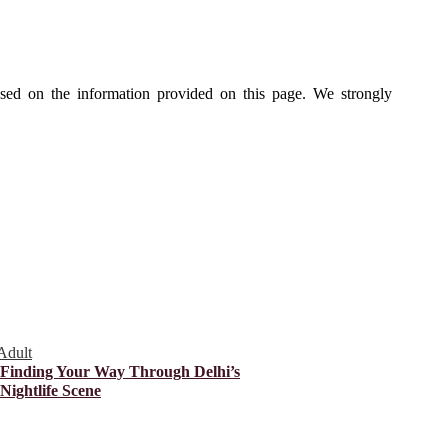
ased on the information provided on this page. We strongly
Adult
Finding Your Way Through Delhi’s
Nightlife Scene