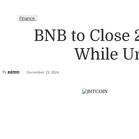
Finance
BNB to Close
While U
By
admin
December 23, 2024