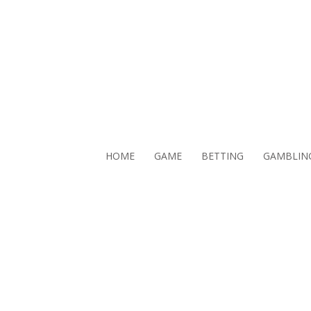
HOME
GAME
BETTING
GAMBLIN