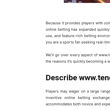
Because it provides players with co
online betting has expanded quickly.
use, and feature-rich betting envir
you are a sports fan seeking real-tim
We’ll go over every aspect of www.te
the reasons it’s quickly becoming a w
Describe www.ten
Players may wager on a large range 
inventive online betting exchang
accommodates both novice and expert 