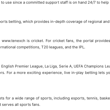
to use since a committed support staff is on hand 24/7 to help
orts betting, which provides in-depth coverage of regional and
ww.tenexch is cricket. For cricket fans, the portal provides
ernational competitions, T20 leagues, and the IPL.
he English Premier League, La Liga, Serie A, UEFA Champions L
rs. For a more exciting experience, live in-play betting lets yo
 for a wide range of sports, including esports, tennis, basketb
at serves all sports fans.