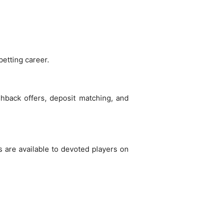
etting career.
hback offers, deposit matching, and
 are available to devoted players on