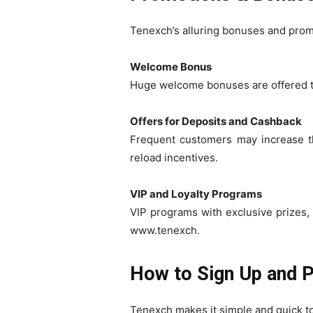
Tenexch’s alluring bonuses and promo
Welcome Bonus
Huge welcome bonuses are offered to
Offers for Deposits and Cashback
Frequent customers may increase th
reload incentives.
VIP and Loyalty Programs
VIP programs with exclusive prizes,
www.tenexch.
How to Sign Up and P
Tenexch makes it simple and quick to