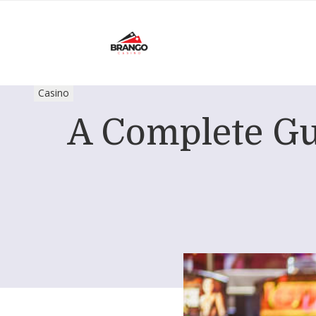
Casino
A Complete Gui