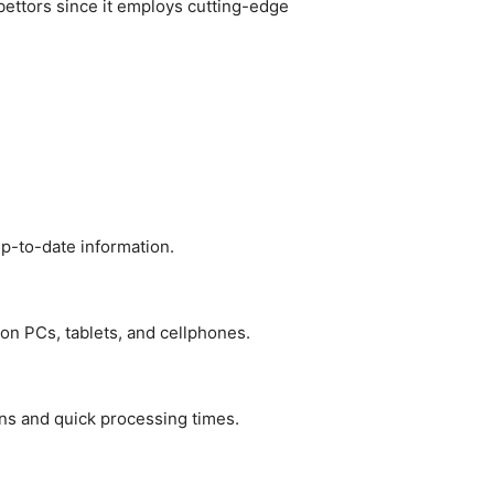
 bettors since it employs cutting-edge
up-to-date information.
on PCs, tablets, and cellphones.
ns and quick processing times.