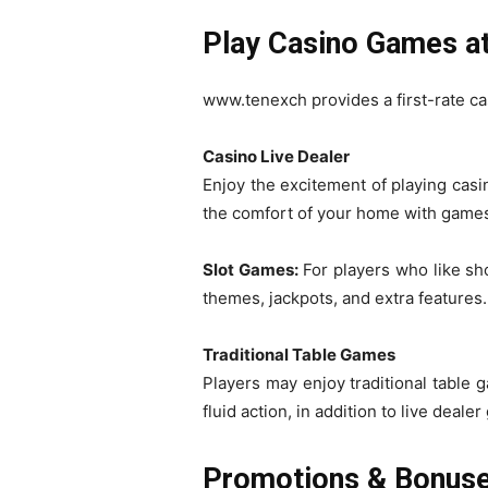
Play Casino Games 
www.tenexch provides a first-rate cas
Casino Live Dealer
Enjoy the excitement of playing casi
the comfort of your home with games l
Slot Games:
For players who like sh
themes, jackpots, and extra features.
Traditional Table Games
Players may enjoy traditional table g
fluid action, in addition to live deale
Promotions & Bonus