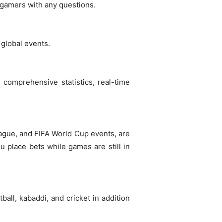
 gamers with any questions.
 global events.
 comprehensive statistics, real-time
eague, and FIFA World Cup events, are
u place bets while games are still in
all, kabaddi, and cricket in addition