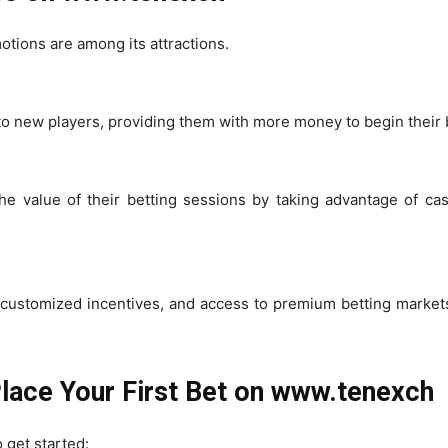
tions are among its attractions.
 new players, providing them with more money to begin their b
e value of their betting sessions by taking advantage of cas
 customized incentives, and access to premium betting markets
lace Your First Bet on www.tenexch
 get started: