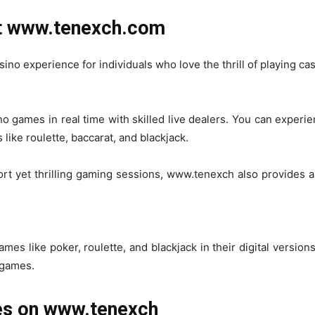
at www.tenexch.com
ino experience for individuals who love the thrill of playing c
no games in real time with skilled live dealers. You can exper
ike roulette, baccarat, and blackjack.
ort yet thrilling gaming sessions, www.tenexch also provides a
ames like poker, roulette, and blackjack in their digital version
r games.
es on www.tenexch