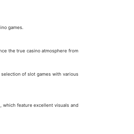
asino games.
ience the true casino atmosphere from
 selection of slot games with various
s, which feature excellent visuals and