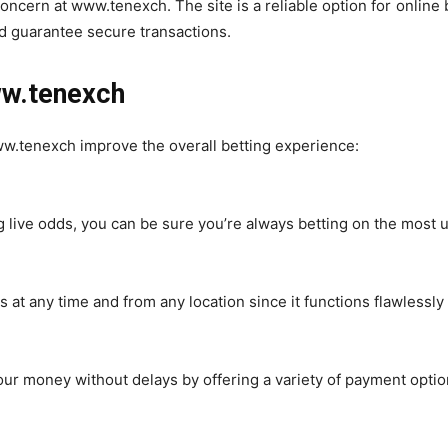
oncern at www.tenexch. The site is a reliable option for online
d guarantee secure transactions.
ww.tenexch
w.tenexch improve the overall betting experience:
g live odds, you can be sure you’re always betting on the most 
at any time and from any location since it functions flawlessly 
ur money without delays by offering a variety of payment optio