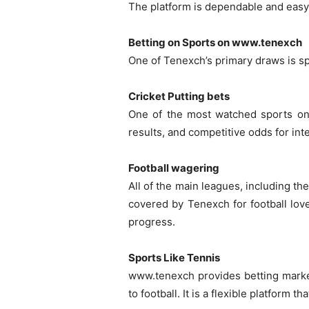
The platform is dependable and easy 
Betting on Sports on www.tenexch
One of Tenexch’s primary draws is sp
Cricket Putting bets
One of the most watched sports on w
results, and competitive odds for int
Football wagering
All of the main leagues, including t
covered by Tenexch for football love
progress.
Sports Like Tennis
www.tenexch provides betting markets
to football. It is a flexible platform th