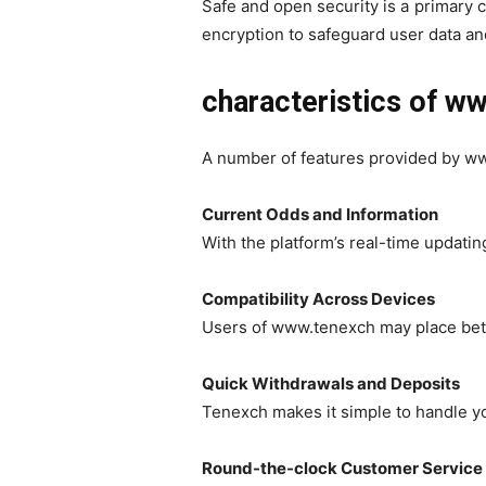
Safe and open security is a primary c
encryption to safeguard user data an
characteristics of w
A number of features provided by ww
Current Odds and Information
With the platform’s real-time updatin
Compatibility Across Devices
Users of www.tenexch may place bets 
Quick Withdrawals and Deposits
Tenexch makes it simple to handle yo
Round-the-clock Customer Service