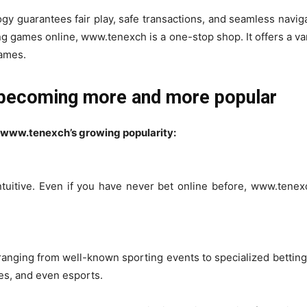
y guarantees fair play, safe transactions, and seamless navigat
g games online, www.tenexch is a one-stop shop. It offers a vari
games.
becoming more and more popular
o www.tenexch’s growing popularity:
ntuitive. Even if you have never bet online before, www.tenexc
 ranging from well-known sporting events to specialized bettin
es, and even esports.