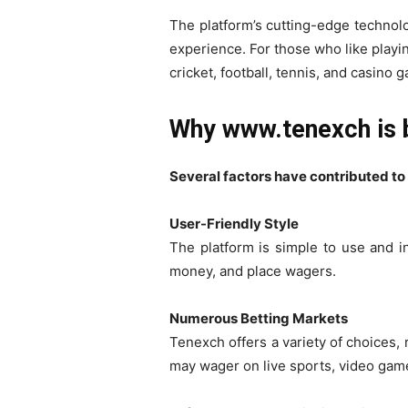
The platform’s cutting-edge technolog
experience. For those who like playin
cricket, football, tennis, and casino 
Why www.tenexch is 
Several factors have contributed t
User-Friendly Style
The platform is simple to use and i
money, and place wagers.
Numerous Betting Markets
Tenexch offers a variety of choices,
may wager on live sports, video gam