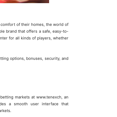
comfort of their homes, the world of
le brand that offers a safe, easy-to-
er for all kinds of players, whether
tting options, bonuses, security, and
e betting markets at www.tenexch, an
ides a smooth user interface that
rkets.