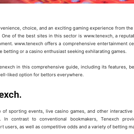
nvenience, choice, and an exciting gaming experience from the 
 One of the best sites in this sector is www.tenexch, a reputab
onment. www.tenexch offers a comprehensive entertainment cent
e betting or a casino enthusiast seeking exhilarating games.
nexch in this comprehensive guide, including its features, be
ell-liked option for bettors everywhere.
exch.
of sporting events, live casino games, and other interactiv
e. In contrast to conventional bookmakers, Tenexch prov
users, as well as competitive odds and a variety of betting ma