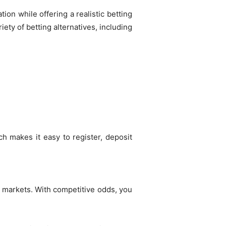
ion while offering a realistic betting
ety of betting alternatives, including
h makes it easy to register, deposit
g markets. With competitive odds, you