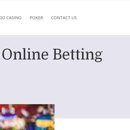
GO CASINO
POKER
CONTACT US
 Online Betting