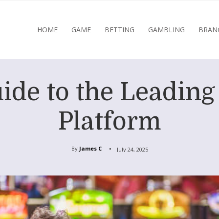
HOME
GAME
BETTING
GAMBLING
BRAN
de to the Leading
Platform
By
James C
July 24, 2025